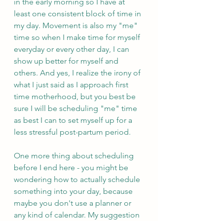
in the early morning so I have at 
least one consistent block of time in 
my day. Movement is also my "me" 
time so when I make time for myself 
everyday or every other day, I can 
show up better for myself and 
others. And yes, I realize the irony of 
what I just said as I approach first 
time motherhood, but you best be 
sure I will be scheduling "me" time 
as best I can to set myself up for a 
less stressful post-partum period.
One more thing about scheduling 
before I end here - you might be 
wondering how to actually schedule 
something into your day, because 
maybe you don't use a planner or 
any kind of calendar. My suggestion 