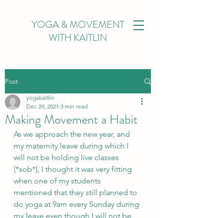
YOGA & MOVEMENT
WITH KAITLIN
Post
yogakaitlin
Dec 29, 2021
3 min read
Making Movement a Habit
As we approach the new year, and 
my maternity leave during which I 
will not be holding live classes 
(*sob*), I thought it was very fitting 
when one of my students 
mentioned that they still planned to 
do yoga at 9am every Sunday during 
my leave even though I will not be 