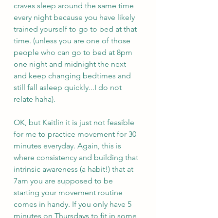
craves sleep around the same time 
every night because you have likely 
trained yourself to go to bed at that 
time. (unless you are one of those 
people who can go to bed at 8pm 
one night and midnight the next 
and keep changing bedtimes and 
still fall asleep quickly...I do not 
relate haha).
OK, but Kaitlin it is just not feasible 
for me to practice movement for 30 
minutes everyday. Again, this is 
where consistency and building that 
intrinsic awareness (a habit!) that at 
7am you are supposed to be 
starting your movement routine 
comes in handy. If you only have 5 
minutes on Thursdays to fit in some 