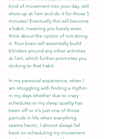
kind of movement into your day, still 
show up at 7am and do it for those 5 
minutes! Eventually this will become 
a habit, meaning you barely even 
think about the option of not doing 
it. Your brain will essentially build 
blinders around any other activities 
at 7am, which further promotes you 
sticking to that habit.
In my personal experience, when I 
am struggling with finding a rhythm 
in my days whether due to crazy 
schedules or my sleep quality has 
been off or it's just one of those 
periods in life when everything 
seems hectic, I almost always fall 
back on scheduling my movement 