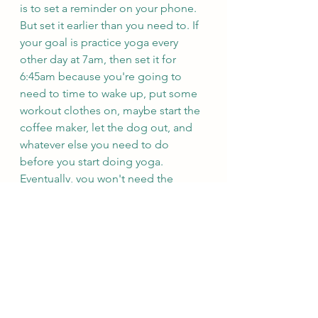
is to set a reminder on your phone. 
But set it earlier than you need to. If 
your goal is practice yoga every 
other day at 7am, then set it for 
6:45am because you're going to 
need to time to wake up, put some 
workout clothes on, maybe start the 
coffee maker, let the dog out, and 
whatever else you need to do 
before you start doing yoga. 
Eventually, you won't need the 
reminder, but it is very helpful when 
you are trying to build a habit.
Let me know in the comments what 
habits you are planning to build in 
2022!
Resources for habit building