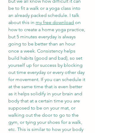
but we all know how difficult it can 
be to fit a walk or a yoga class into 
an already packed schedule. I talk 
about this in 
my free download
 on 
how to create a home yoga practice, 
but 5 minutes everyday is always 
going to be better than an hour 
once a week. Consistency helps 
build habits (good and bad), so set 
yourself up for success by blocking 
out time everyday or every other day 
for movement. If you can schedule it 
at the same time that is even better 
as it helps solidify in your brain and 
body that at a certain time you are 
supposed to be on your mat, or 
walking out the door to go to the 
gym, or tying your shoes for a walk, 
etc. This is similar to how your body 