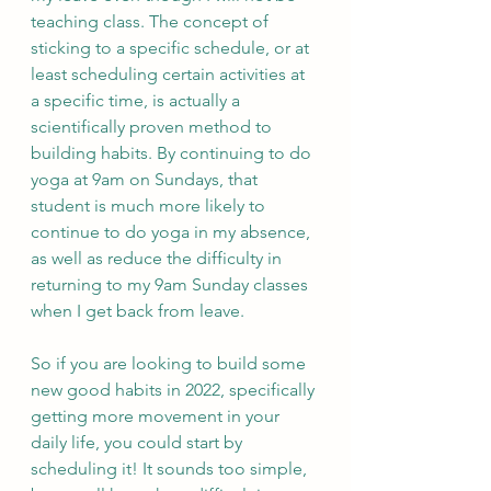
teaching class. The concept of 
sticking to a specific schedule, or at 
least scheduling certain activities at 
a specific time, is actually a 
scientifically proven method to 
building habits. By continuing to do 
yoga at 9am on Sundays, that 
student is much more likely to 
continue to do yoga in my absence, 
as well as reduce the difficulty in 
returning to my 9am Sunday classes 
when I get back from leave.
So if you are looking to build some 
new good habits in 2022, specifically 
getting more movement in your 
daily life, you could start by 
scheduling it! It sounds too simple, 