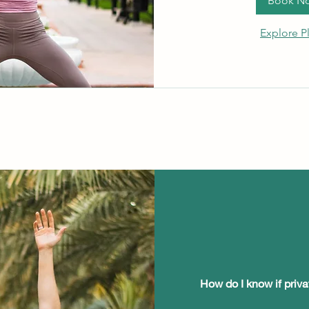
Book N
Explore P
How do I know if priva