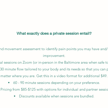
What exactly does a private session entail?
 and movement assessment to identify pain points you may have and/o
improvement.
ual sessions on Zoom (or in-person in the Baltimore area when safe to
30 minute flow tailored to your body and its needs so that you can 
matter where you are. Get this in a video format for additional $49.
60 - 90 minute sessions depending on your preference.
Pricing from $85-$125 with options for individual and partner sessio
Discounts available when sessions are bundled.