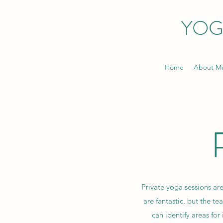
YOG
Home
About M
Private yoga sessions are
are fantastic, but the te
can identify areas f