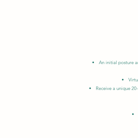
An initial posture
Virt
Receive a unique 20-