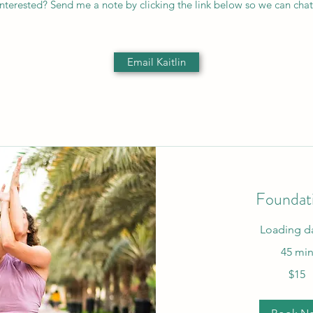
Interested? Send me a note by clicking the link below so we can chat
Email Kaitlin
Foundat
Loading da
45 mi
15
$15
US
dollars