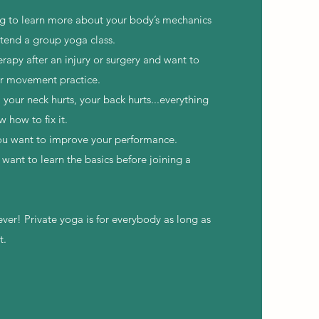
ng to learn more about your body’s mechanics
ttend a group yoga class.
erapy after an injury or surgery and want to
ur movement practice.
, your neck hurts, your back hurts...everything
w how to fix it.
you want to improve your performance.
want to learn the basics before joining a
ever! Private yoga is for everybody as long as
t.