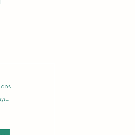
!
ions
ys...
n