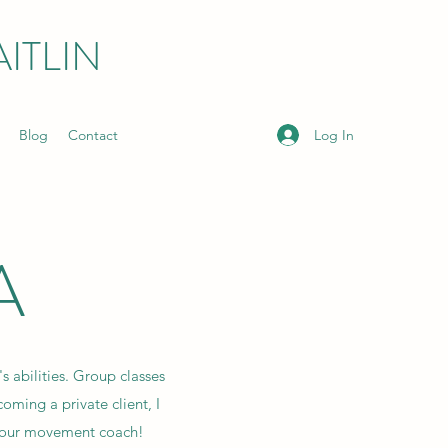
ITLIN
Log In
Blog
Contact
A
s abilities. Group classes
coming a private client, I
 your movement coach!