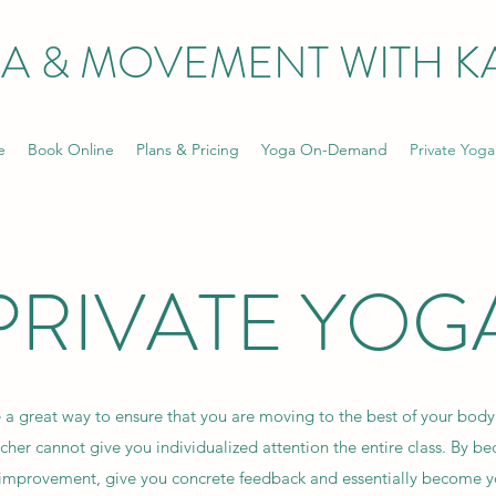
A & MOVEMENT WITH KA
e
Book Online
Plans & Pricing
Yoga On-Demand
Private Yoga
PRIVATE YOG
 a great way to ensure that you are moving to the best of your body'
acher cannot give you individualized attention the entire class. By be
or improvement, give you concrete feedback and essentially become