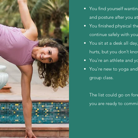
You find yourself wanti
and posture after you a
You finished physical th
continue safely with yo
You sit at a desk all day
hurts, but you don’t kno
You're an athlete and 
You're new to yoga and 
group class.
The list could go on for
you are ready to commi