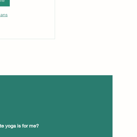
ow
lans
te yoga is for me?