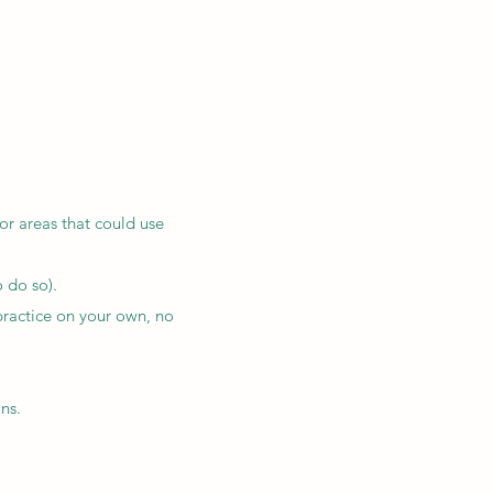
r areas that could use
 do so).
practice on your own, no
ns.