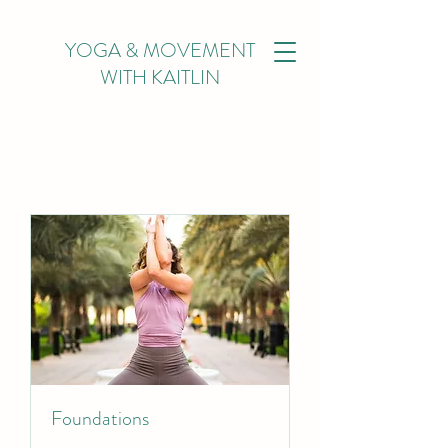
YOGA & MOVEMENT
WITH KAITLIN
Foundations