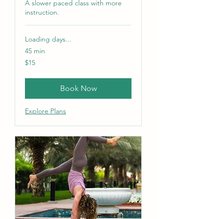
A slower paced class with more
instruction.
Loading days...
45 min
15
$15
US
dollars
Book Now
Explore Plans