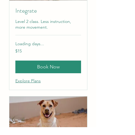
Integrate
Level 2 class. Less instruction,
more movement.
Loading days...
15
$15
US
dollars
Book Now
Explore Plans